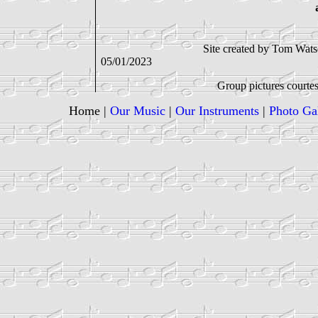
Site created by Tom Watson with Micr
05/01/2023
Group pictures courtesy of the Balla
Home
|
Our Music
|
Our Instruments
|
Photo Ga