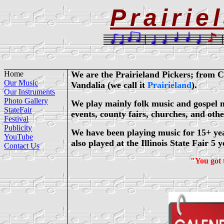
Prairie
Home
We are the Prairieland Pickers; from C
Our Music
Vandalia (we call it
Prairieland
).
Our Instruments
Photo Gallery
We play mainly folk music and gospel mus
StateFair
events, county fairs, churches, and oth
Festival
Publicity
We have been playing music for 15+ ye
YouTube
also played at the Illinois State Fair 5 y
Contact Us
"You got 