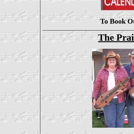
To Book O
The Prai