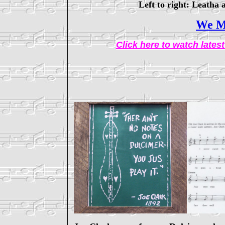
Left to right: Leath
We M
Click here to watch late