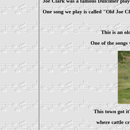
Joe Clark was a famous Dulcimer pla
One song we play is called "Old Joe C
This is an o
One of the songs 
This town got it
where cattle c